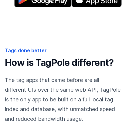
Tags done better
How is TagPole different?
The tag apps that came before are all
different UIs over the same web API; TagPole
is the only app to be built on a full local tag
index and database, with unmatched speed
and reduced bandwidth usage.