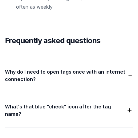
often as weekly.
Frequently asked questions
Why do I need to open tags once with an internet
connection?
What's that blue "check" icon after the tag
name?