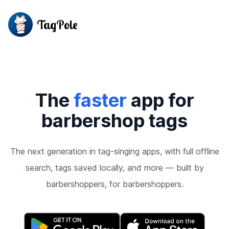
TagPole
The
faster
app for
barbershop tags
The next generation in tag-singing apps, with full offline
search, tags saved locally, and more — built by
barbershoppers, for barbershoppers.