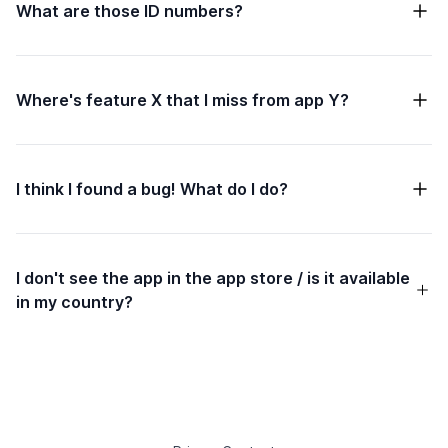
What are those ID numbers?
Where's feature X that I miss from app Y?
I think I found a bug! What do I do?
I don't see the app in the app store / is it available
in my country?