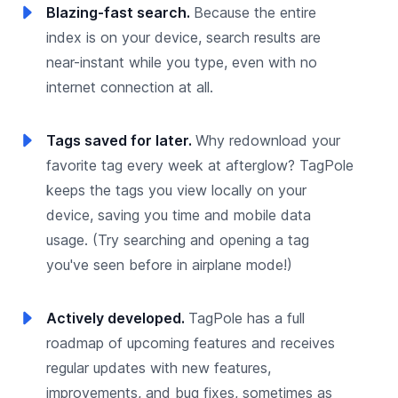
Blazing-fast search.
Because the entire
index is on your device, search results are
near-instant while you type, even with no
internet connection at all.
Tags saved for later.
Why redownload your
favorite tag every week at afterglow? TagPole
keeps the tags you view locally on your
device, saving you time and mobile data
usage. (Try searching and opening a tag
you've seen before in airplane mode!)
Actively developed.
TagPole has a full
roadmap of upcoming features and receives
regular updates with new features,
improvements, and bug fixes, sometimes as